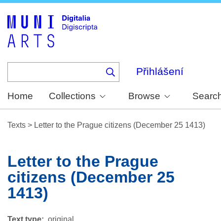
Skip
to
main
content
Přihlášení
Home
Collections
Browse
Searc
Texts
>
Letter to the Prague citizens (December 25 1413)
Letter to the Prague
citizens (December 25
1413)
Text type
original