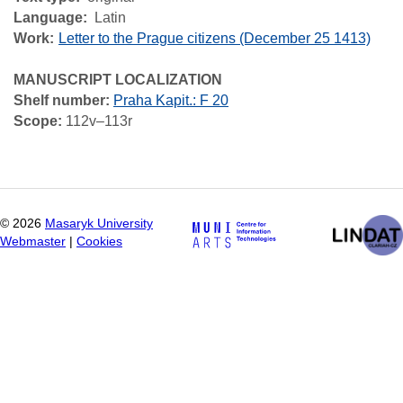
Language
Latin
Work
Letter to the Prague citizens (December 25 1413)
MANUSCRIPT LOCALIZATION
Shelf number:
Praha Kapit.: F 20
Scope:
112v–113r
©
2026
Masaryk University
Webmaster
|
Cookies