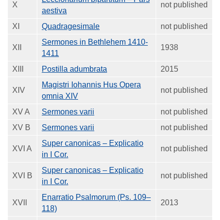
X
not published
aestiva
XI
Quadragesimale
not published
Sermones in Bethlehem 1410-
XII
1938
1411
XIII
Postilla adumbrata
2015
Magistri Iohannis Hus Opera
XIV
not published
omnia XIV
XV A
Sermones varii
not published
XV B
Sermones varii
not published
Super canonicas – Explicatio
XVI A
not published
in I Cor.
Super canonicas – Explicatio
XVI B
not published
in I Cor.
Enarratio Psalmorum (Ps. 109–
XVII
2013
118)