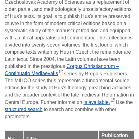
Czechoslovak Academy of Sciences as a replacement of
older, partial, and methodologically unsatisfactory editions
of Hus's texts. Its goal is to publish Hus's entire preserved
œuvre in the form of modern critical editions based on a
systematic study of the manuscript tradition and equipped
with a critical apparatus and commentary. The collection is
divided into twenty-seven volumes, the first four of which
comprise texts written by Hus in Czech, the remainder are
Latin texts. Since 2004, the Latin volumes have been
published in the prestigious
Corpus Christianorum –
Continuatio Mediaevalis
series by Brepols Publishers.
The MIHOO series thus represents a fundamental source
edition for the study of Hus's theology, preaching activities,
and the broader context of the late medieval Reformation in
Central Europe. Further information
is available.
Use the
structured search
to search and combine with other
parameters.
Publication
No.
Title