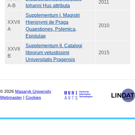
2011
A-B
Iohanni Hus attributa
Supplementum I. Magistri
XXVII
Hieronymi de Praga
2010
A
Quaestiones, Polemica,
Epistulae
Supplementum II. Catalogi
XXVII
librorum vetustissimi
2015
B
Universitatis Pragensis
©
2026
Masaryk University
Webmaster
|
Cookies