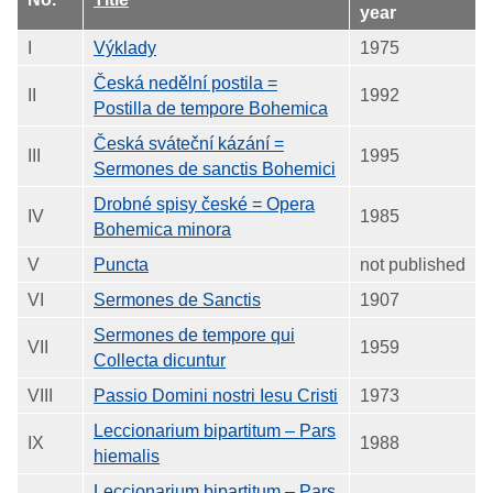
year
I
Výklady
1975
Česká nedělní postila =
II
1992
Postilla de tempore Bohemica
Česká sváteční kázání =
III
1995
Sermones de sanctis Bohemici
Drobné spisy české = Opera
IV
1985
Bohemica minora
V
Puncta
not published
VI
Sermones de Sanctis
1907
Sermones de tempore qui
VII
1959
Collecta dicuntur
VIII
Passio Domini nostri Iesu Cristi
1973
Leccionarium bipartitum – Pars
IX
1988
hiemalis
Leccionarium bipartitum – Pars