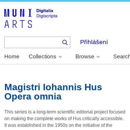
Skip
to
main
content
Přihlášení
Home
Collections
Browse
Searc
Magistri Iohannis Hus
Opera omnia
This series is a long-term scientific editorial project focused
on making the complete works of Hus critically accessible.
It was established in the 1950s on the initiative of the