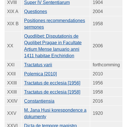
XVIII
Super IV Sententiarum
1904
XIX A
Questiones
2004
Positiones recommendationes
XIX B
1958
sermones
Quodlibet: Disputationis de
Quolibet Pragae in Facultate
XX
2006
Artium Mense Ianuario anni
1411 habitae Enchiridion
XXI
Tractatus varii
forthcomming
XXII
Polemica [2010]
2010
XXIII
Tractatus de ecclesia [1956]
1956
XXIII
Tractatus de ecclesia [1958]
1958
XXIV
Constantiensia
2016
M. Jana Husi korespondence a
XXV
1920
dokumenty
XXVI
Dicta de tempore magistro