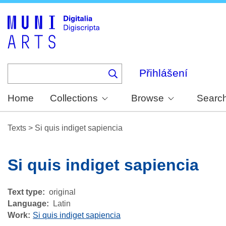
Skip
to
main
content
Přihlášení
Home
Collections
Browse
Searc
Texts
>
Si quis indiget sapiencia
Si quis indiget sapiencia
Text type
original
Language
Latin
Work
Si quis indiget sapiencia