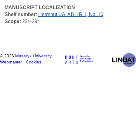
MANUSCRIPT LOCALIZATION
Shelf number:
Herrnhut UA: AB II R 1, No. 16
Scope:
22r–29r
©
2026
Masaryk University
Webmaster
|
Cookies