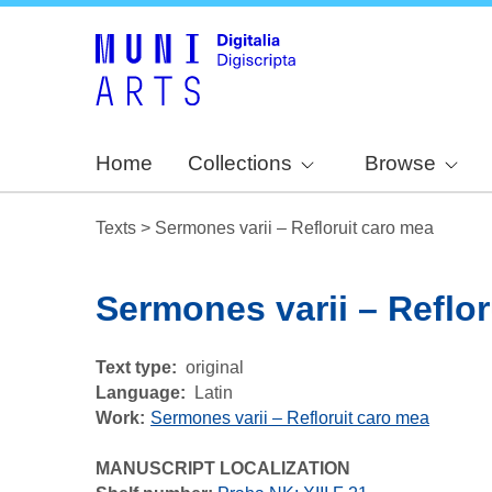
Home
Collections
Browse
Texts
>
Sermones varii – Refloruit caro mea
Sermones varii – Reflor
Text type
original
Language
Latin
Work
Sermones varii – Refloruit caro mea
MANUSCRIPT LOCALIZATION