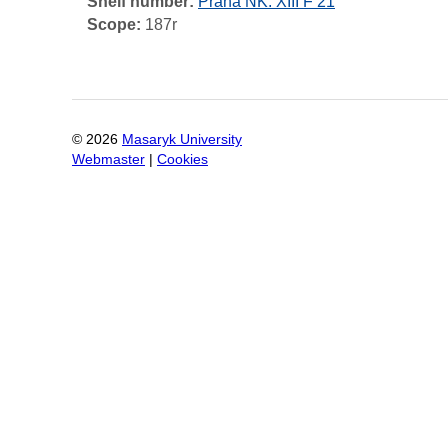
Shelf number:
Praha NK: XIII F 21
Scope:
187r
©
2026
Masaryk University
Webmaster
|
Cookies