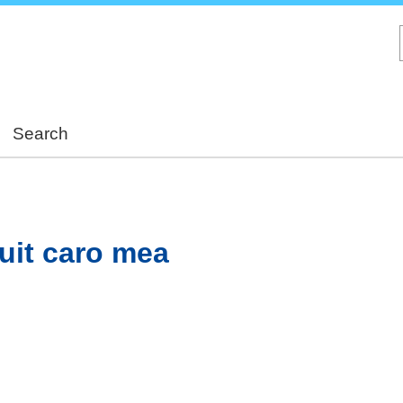
Skip
to
main
content
Search
uit caro mea