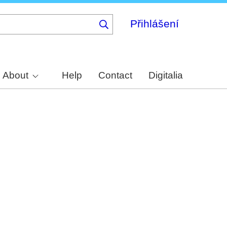
Přihlášení
About
Help
Contact
Digitalia