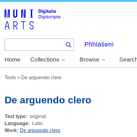
Skip
to
main
content
Přihlášení
Home
Collections
Browse
Searc
Texts
>
De arguendo clero
De arguendo clero
Text type
original
Language
Latin
Work
De arguendo clero