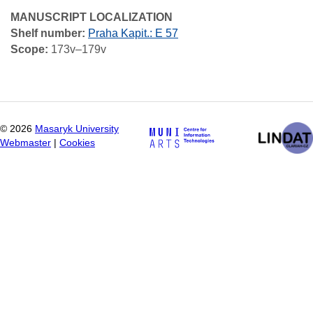
MANUSCRIPT LOCALIZATION
Shelf number:
Praha Kapit.: E 57
Scope:
173v–179v
©
2026
Masaryk University
Webmaster
|
Cookies