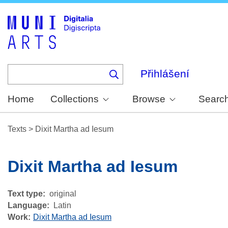
Skip
to
main
content
Přihlášení
Home
Collections
Browse
Searc
Texts
>
Dixit Martha ad Iesum
Dixit Martha ad Iesum
Text type
original
Language
Latin
Work
Dixit Martha ad Iesum