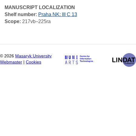
MANUSCRIPT LOCALIZATION
Shelf number:
Praha NK: III C 13
Scope:
217vb–225ra
©
2026
Masaryk University
Webmaster
|
Cookies