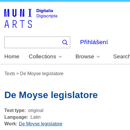
Skip
to
main
content
Přihlášení
Home
Collections
Browse
Searc
Texts
>
De Moyse legislatore
De Moyse legislatore
Text type
original
Language
Latin
Work
De Moyse legislatore