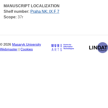
MANUSCRIPT LOCALIZATION
Shelf number:
Praha NK: IX F 7
Scope:
37r
©
2026
Masaryk University
Webmaster
|
Cookies