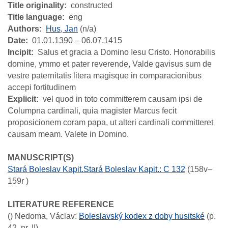
Title originality
constructed
Title language
eng
Authors
Hus, Jan
(n/a)
Date
01.01.1390 – 06.07.1415
Incipit
Salus et gracia a Domino Iesu Cristo. Honorabilis
domine, ymmo et pater reverende, Valde gavisus sum de
vestre paternitatis litera magisque in comparacionibus
accepi fortitudinem
Explicit
vel quod in toto committerem causam ipsi de
Columpna cardinali, quia magister Marcus fecit
proposicionem coram papa, ut alteri cardinali committeret
causam meam. Valete in Domino.
MANUSCRIPT(S)
Stará Boleslav Kapit.Stará Boleslav Kapit.: C 132
(158v–
159r )
LITERATURE REFERENCE
()
Nedoma, Václav
:
Boleslavský kodex z doby husitské
(p.
42, nr. II)