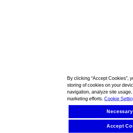
By clicking “Accept Cookies”, y
storing of cookies on your devi
navigation, analyze site usage, 
marketing efforts.
Cookie Setti
Necessary
Accept Co