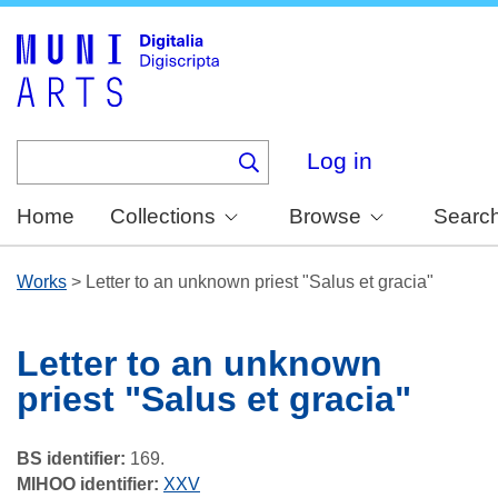
Skip
to
main
content
Log in
Home
Collections
Browse
Searc
Works
>
Letter to an unknown priest "Salus et gracia"
Letter to an unknown
priest "Salus et gracia"
BS identifier:
169.
MIHOO identifier:
XXV