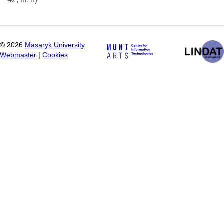
©
2026
Masaryk University
Webmaster
|
Cookies