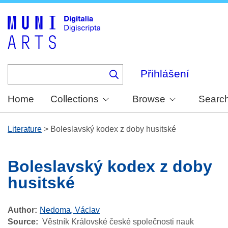
Skip
to
main
content
Přihlášení
Home
Collections
Browse
Searc
Literature
>
Boleslavský kodex z doby husitské
Boleslavský kodex z doby
husitské
Author
Nedoma, Václav
Source
Věstník Královské české společnosti nauk