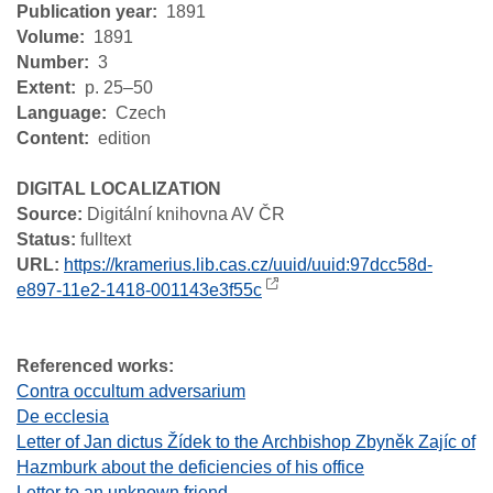
Publication year
1891
Volume
1891
Number
3
Extent
p. 25–50
Language
Czech
Content
edition
DIGITAL LOCALIZATION
Source:
Digitální knihovna AV ČR
Status:
fulltext
URL:
https://kramerius.lib.cas.cz/uuid/uuid:97dcc58d-
e897-11e2-1418-001143e3f55c
Referenced works:
Contra occultum adversarium
De ecclesia
Letter of Jan dictus Žídek to the Archbishop Zbyněk Zajíc of
Hazmburk about the deficiencies of his office
Letter to an unknown friend