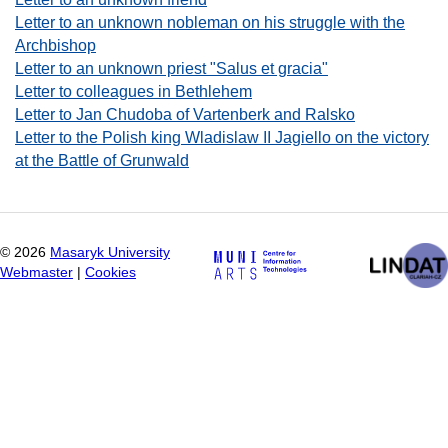
Letter to an unknown nobleman on his struggle with the
Archbishop
Letter to an unknown priest "Salus et gracia"
Letter to colleagues in Bethlehem
Letter to Jan Chudoba of Vartenberk and Ralsko
Letter to the Polish king Wladislaw II Jagiello on the victory
at the Battle of Grunwald
©
2026
Masaryk University
Webmaster
|
Cookies