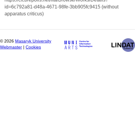
id=6c792a81-d48a-4671-98fe-3bb905fc9415 (without
apparatus criticus)
©
2026
Masaryk University
Webmaster
|
Cookies