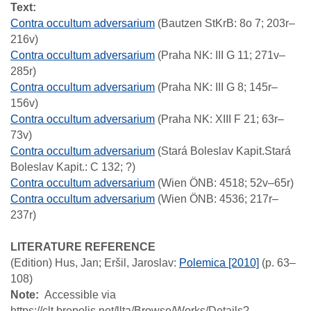
Text:
Contra occultum adversarium
(Bautzen StKrB: 8o 7; 203r–
216v)
Contra occultum adversarium
(Praha NK: III G 11; 271v–
285r)
Contra occultum adversarium
(Praha NK: III G 8; 145r–
156v)
Contra occultum adversarium
(Praha NK: XIII F 21; 63r–
73v)
Contra occultum adversarium
(Stará Boleslav Kapit.Stará
Boleslav Kapit.: C 132; ?)
Contra occultum adversarium
(Wien ÖNB: 4518; 52v–65r)
Contra occultum adversarium
(Wien ÖNB: 4536; 217r–
237r)
LITERATURE REFERENCE
(Edition)
Hus, Jan; Eršil, Jaroslav
:
Polemica [2010]
(p. 63–
108)
Note
Accessible via
https://clt.brepolis.net/llta/Browse/Works/Details?