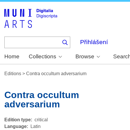
Skip
to
main
content
Přihlášení
Home
Collections
Browse
Searc
Editions
>
Contra occultum adversarium
Contra occultum
adversarium
Edition type
critical
Language
Latin