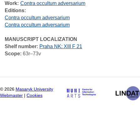
Work
Contra occultum adversarium
Editions:
Contra occultum adversarium
Contra occultum adversarium
MANUSCRIPT LOCALIZATION
Shelf number:
Praha NK: XIII F 21
Scope:
63r–73v
©
2026
Masaryk University
Webmaster
|
Cookies