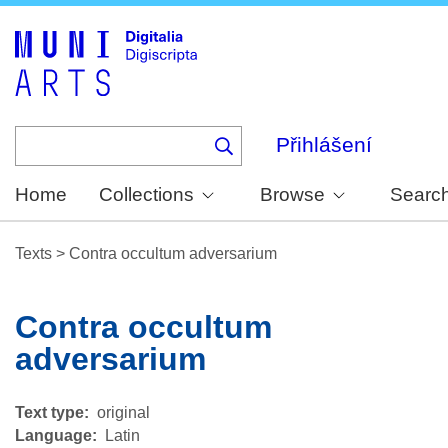
Skip
to
main
content
Přihlášení
Home
Collections
Browse
Searc
Texts
>
Contra occultum adversarium
Contra occultum
adversarium
Text type
original
Language
Latin