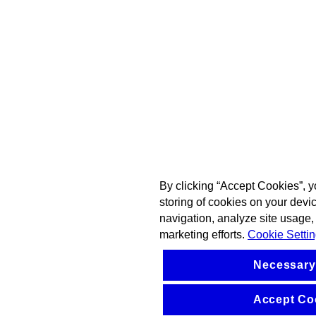
By clicking “Accept Cookies”, y
storing of cookies on your devi
navigation, analyze site usage, 
marketing efforts.
Cookie Setti
Necessary
Accept Co