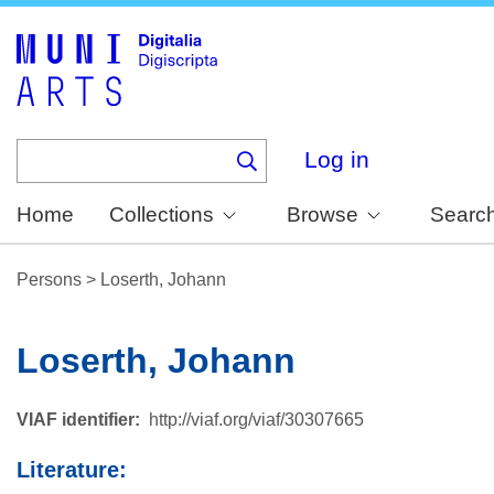
Skip
to
main
content
Log in
Home
Collections
Browse
Searc
Persons
>
Loserth, Johann
Loserth, Johann
VIAF identifier
http://viaf.org/viaf/30307665
Literature: