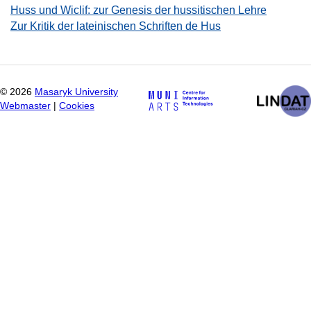
Huss und Wiclif: zur Genesis der hussitischen Lehre
Zur Kritik der lateinischen Schriften de Hus
©
2026
Masaryk University
Webmaster
|
Cookies