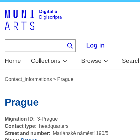
Skip
to
main
content
Log in
Home
Collections
Browse
Searc
Contact_informations
>
Prague
Prague
Migration ID
3-Prague
Contact type
headquarters
Street and number
Mariánské náměstí 190/5