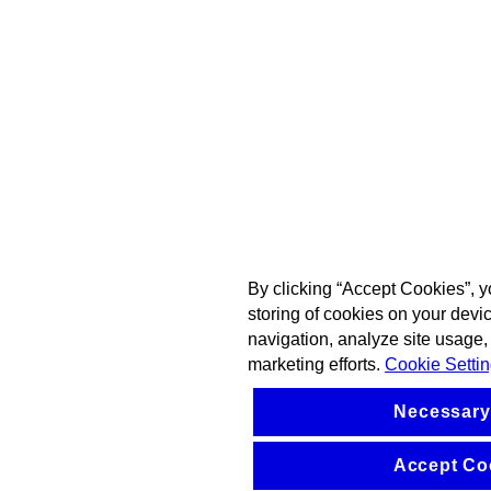
By clicking “Accept Cookies”, y
storing of cookies on your devi
navigation, analyze site usage, 
marketing efforts.
Cookie Setti
Necessary
Accept Co