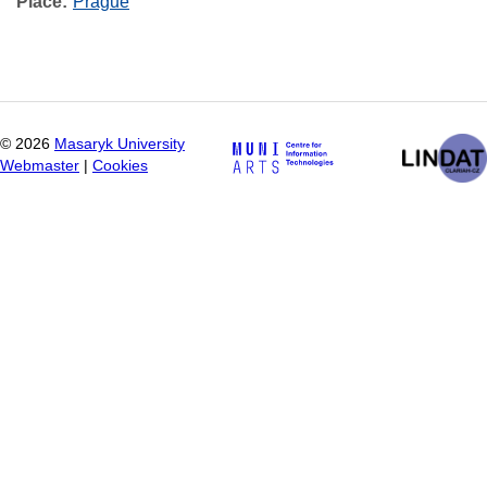
Place
Prague
©
2026
Masaryk University
Webmaster
|
Cookies