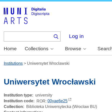
Skip
to
main
content
Log in
Home
Collections
Browse
Searc
Institutions
>
Uniwersytet Wrocławski
Uniwersytet Wrocławski
Institution type
university
Institution code
ROR:
00yae6e25
Collection
Biblioteka Uniwersytecka (Wrocław BU)