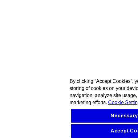
By clicking “Accept Cookies”, y
storing of cookies on your devi
navigation, analyze site usage, 
marketing efforts.
Cookie Setti
Necessary
Accept Co