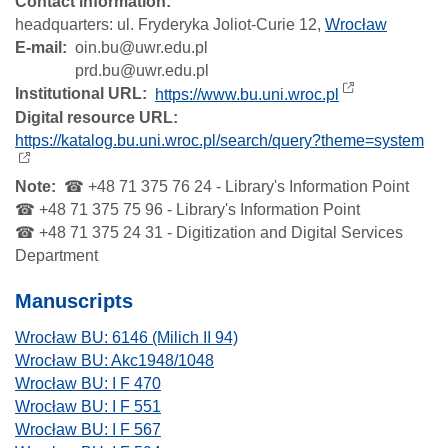
Contact information:
headquarters:
ul. Fryderyka Joliot-Curie 12,
Wrocław
E-mail
oin.bu@uwr.edu.pl
prd.bu@uwr.edu.pl
Institutional URL
https://www.bu.uni.wroc.pl
Digital resource URL
https://katalog.bu.uni.wroc.pl/search/query?theme=system
Note
☎ +48 71 375 76 24 - Library's Information Point
☎ +48 71 375 75 96 - Library's Information Point
☎ +48 71 375 24 31 - Digitization and Digital Services
Department
Manuscripts
Wrocław BU: 6146 (Milich II 94)
Wrocław BU: Akc1948/1048
Wrocław BU: I F 470
Wrocław BU: I F 551
Wrocław BU: I F 567