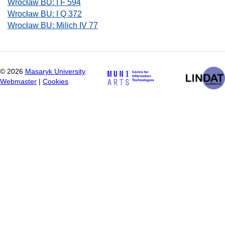
Wrocław BU: I F 594
Wrocław BU: I Q 372
Wrocław BU: Milich IV 77
©
2026
Masaryk University
Webmaster
|
Cookies