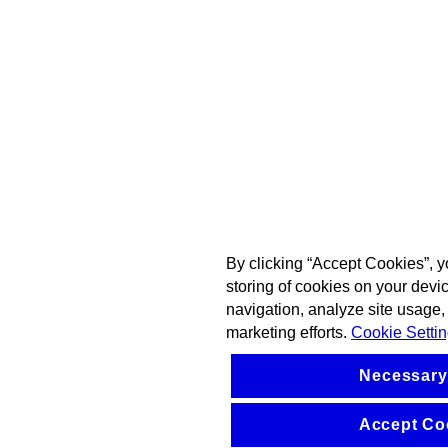
By clicking “Accept Cookies”, y
storing of cookies on your devi
navigation, analyze site usage, 
marketing efforts.
Cookie Setti
Necessary
Accept Co