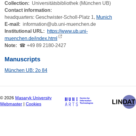
Collection
Universitätsbibliothek (München UB)
Contact information:
headquarters:
Geschwister-Scholl-Platz 1,
Munich
E-mail
information@ub.uni-muenchen.de
Institutional URL
https://www.ub.uni-
muenchen.de/index.html
Note
☎ +49 89 2180-2427
Manuscripts
München UB: 2o 84
©
2026
Masaryk University
Webmaster
|
Cookies