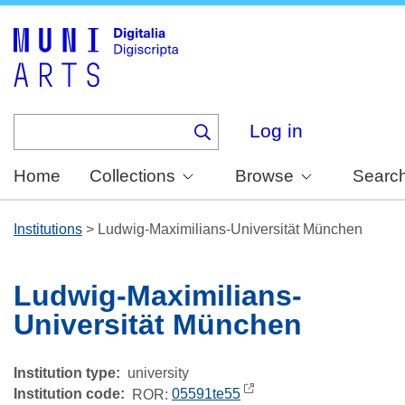
Skip
to
main
content
Log in
Home
Collections
Browse
Searc
Institutions
>
Ludwig-Maximilians-Universität München
Ludwig-Maximilians-
Universität München
Institution type
university
Institution code
ROR:
05591te55