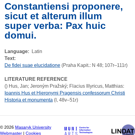
Constantiensi proponere,
sicut et alterum illum
super verba: Pax huic
domui.
Language
Latin
Text:
De fidei suae elucidatione
(Praha Kapit.: N 48; 107r–111r)
LITERATURE REFERENCE
()
Hus, Jan; Jeroným Pražský; Flacius Illyricus, Matthias
:
Ioannis Hus et Hieronymi Pragensis confessorum Christi
Historia et monumenta
(I, 48v–51r)
©
2026
Masaryk University
Webmaster
|
Cookies