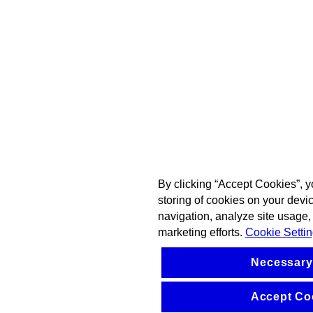
By clicking “Accept Cookies”, y
storing of cookies on your devi
navigation, analyze site usage, 
marketing efforts.
Cookie Setti
Necessary
Accept Co