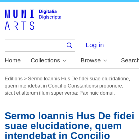
Skip
to
main
content
Log in
Home
Collections
Browse
Searc
Editions
>
Sermo Ioannis Hus De fidei suae elucidatione,
quem intendebat in Concilio Constantiensi proponere,
sicut et alterum illum super verba: Pax huic domui.
Sermo Ioannis Hus De fidei
suae elucidatione, quem
intendebat in Concilio