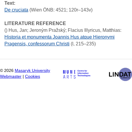
Text:
De cruciata
(Wien ÖNB: 4521; 120r–143v)
LITERATURE REFERENCE
()
Hus, Jan; Jeroným Pražský; Flacius Illyricus, Matthias
:
Historia et monumenta Joannis Hus atque Hieronymi
Pragensis, confessorum Christi
(I, 215–235)
©
2026
Masaryk University
Webmaster
|
Cookies