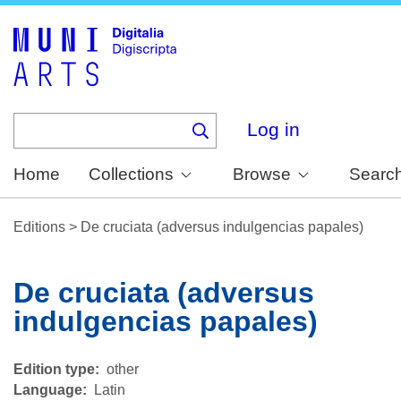
Skip
to
main
content
Log in
Home
Collections
Browse
Searc
Editions
>
De cruciata (adversus indulgencias papales)
De cruciata (adversus
indulgencias papales)
Edition type
other
Language
Latin