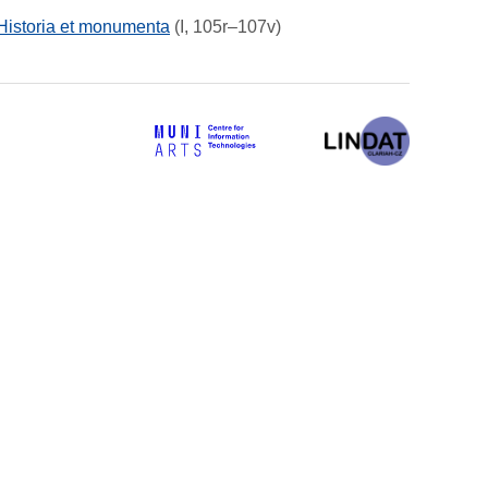
 Historia et monumenta
(I, 105r–107v)