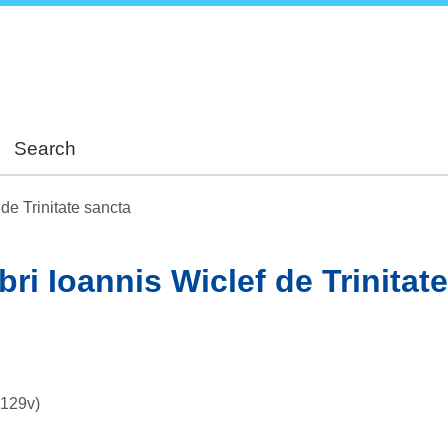
Skip
to
main
content
Search
 de Trinitate sancta
bri Ioannis Wiclef de Trinitat
–129v)