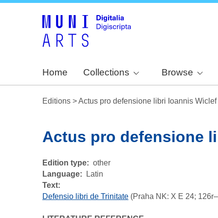
Home
Collections
Browse
Editions
>
Actus pro defensione libri Ioannis Wiclef
Actus pro defensione li
Edition type
other
Language
Latin
Text:
Defensio libri de Trinitate
(Praha NK: X E 24; 126r