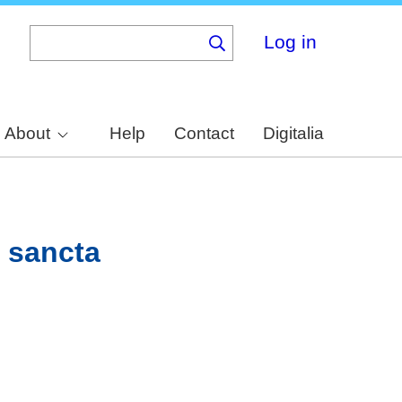
Log in
About
Help
Contact
Digitalia
e sancta