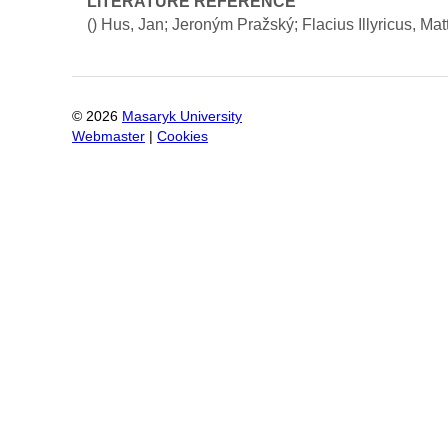
LITERATURE REFERENCE
()
Hus, Jan; Jeroným Pražský; Flacius Illyricus, Mat
©
2026
Masaryk University
Webmaster
|
Cookies