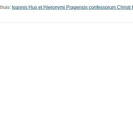
thias
:
Ioannis Hus et Hieronymi Pragensis confessorum Christi