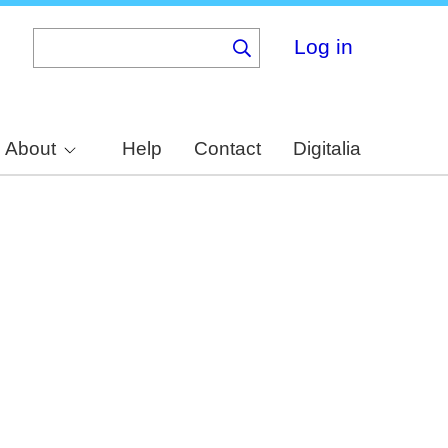
Log in
About
Help
Contact
Digitalia