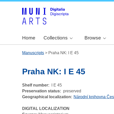
Home
Collections
Browse
Manuscripts
>
Praha NK: I E 45
Praha NK: I E 45
Shelf number
I E 45
Preservation status
preserved
Geographical localization
Národní knihovna Čes
DIGITAL LOCALIZATION