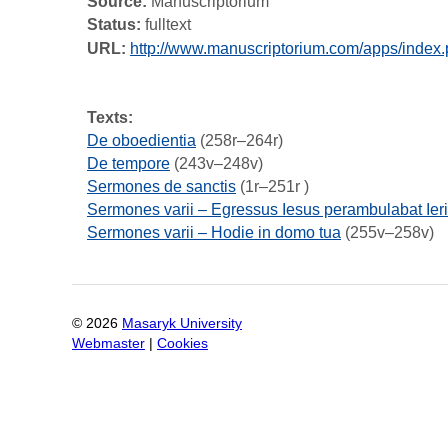
Source:
Manuscriptorium
Status:
fulltext
URL:
http://www.manuscriptorium.com/apps/ind
Texts:
De oboedientia
(258r–264r)
De tempore
(243v–248v)
Sermones de sanctis
(1r–251r )
Sermones varii – Egressus Iesus perambulabat Ier
Sermones varii – Hodie in domo tua
(255v–258v)
©
2026
Masaryk University
Webmaster
|
Cookies