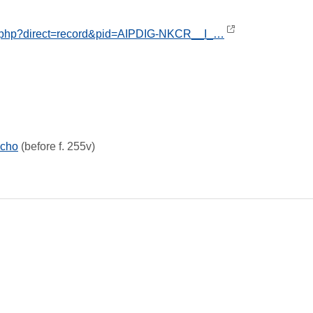
ex.php?direct=record&pid=AIPDIG-NKCR__I_…
icho
(before f. 255v)