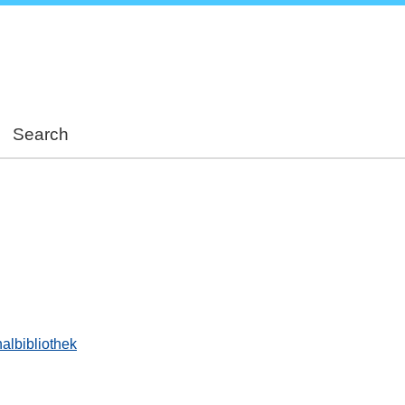
Skip
to
main
content
Search
albibliothek