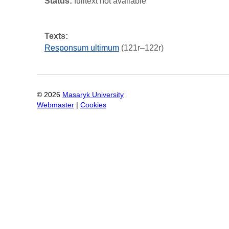
Status:
fulltext not available
Texts:
Responsum ultimum
(121r–122r)
©
2026
Masaryk University
Webmaster
|
Cookies