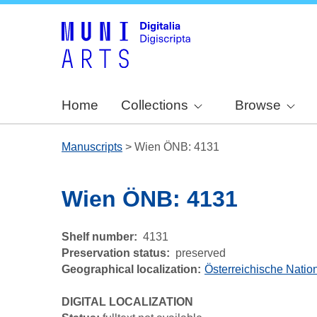
Home
Collections
Browse
Manuscripts
>
Wien ÖNB: 4131
Wien ÖNB: 4131
Shelf number
4131
Preservation status
preserved
Geographical localization
Österreichische Nation
DIGITAL LOCALIZATION