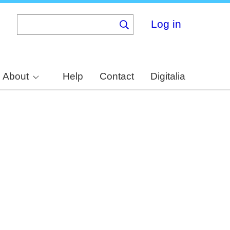
Log in
About
Help
Contact
Digitalia