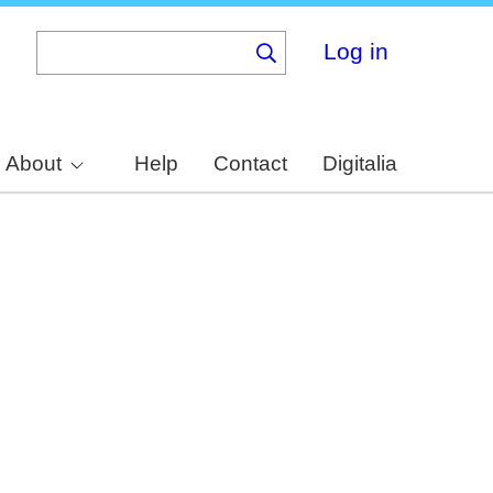
Log in
About
Help
Contact
Digitalia