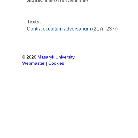
Status:
fulltext not available
Texts:
Contra occultum adversarium
(217r–237r)
©
2026
Masaryk University
Webmaster
|
Cookies