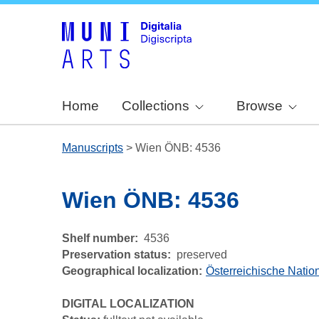
Home
Collections
Browse
Manuscripts
>
Wien ÖNB: 4536
Wien ÖNB: 4536
Shelf number
4536
Preservation status
preserved
Geographical localization
Österreichische Nation
DIGITAL LOCALIZATION