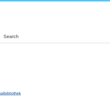
Skip
to
main
content
Search
albibliothek