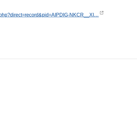
ex.php?direct=record&pid=AIPDIG-NKCR__XI…