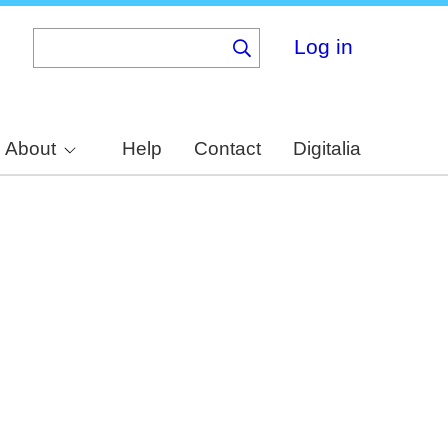
Log in
About
Help
Contact
Digitalia