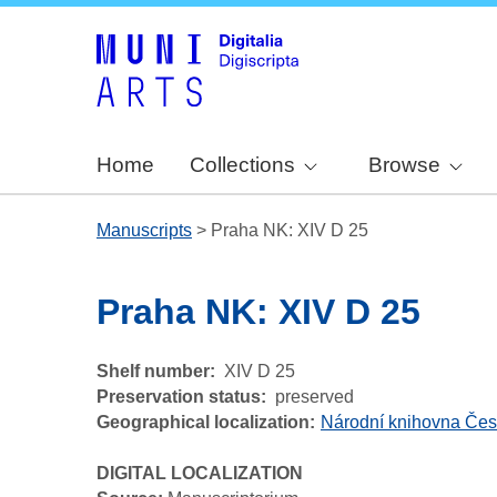
Home
Collections
Browse
Manuscripts
>
Praha NK: XIV D 25
Praha NK: XIV D 25
Shelf number
XIV D 25
Preservation status
preserved
Geographical localization
Národní knihovna Čes
DIGITAL LOCALIZATION