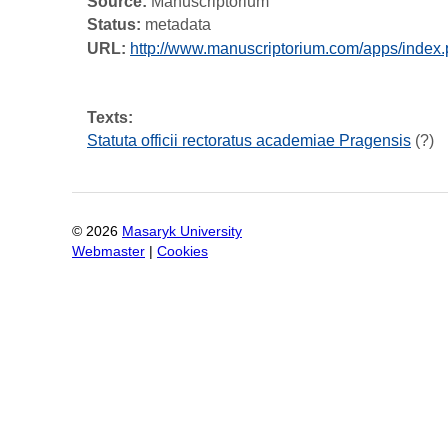
Source:
Manuscriptorium
Status:
metadata
URL:
http://www.manuscriptorium.com/apps/ind
Texts:
Statuta officii rectoratus academiae Pragensis
(?)
©
2026
Masaryk University
Webmaster
|
Cookies