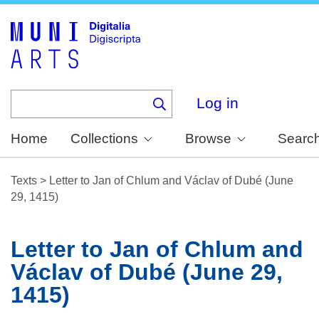
Skip
to
main
content
Log in
Home
Collections
Browse
Searc
Texts
>
Letter to Jan of Chlum and Václav of Dubé (June
29, 1415)
Letter to Jan of Chlum and
Václav of Dubé (June 29,
1415)