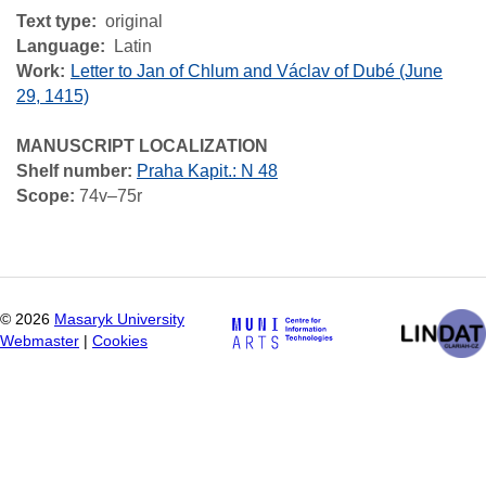
Text type
original
Language
Latin
Work
Letter to Jan of Chlum and Václav of Dubé (June
29, 1415)
MANUSCRIPT LOCALIZATION
Shelf number:
Praha Kapit.: N 48
Scope:
74v–75r
©
2026
Masaryk University
Webmaster
|
Cookies