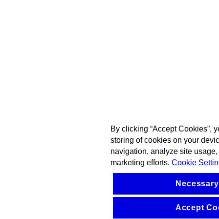
By clicking “Accept Cookies”, y
storing of cookies on your devi
navigation, analyze site usage, 
marketing efforts.
Cookie Setti
Necessary
Accept Co