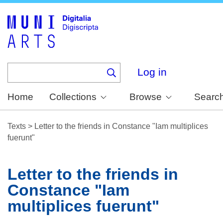
Skip
to
main
content
Log in
Home
Collections
Browse
Searc
Texts
>
Letter to the friends in Constance "Iam multiplices
fuerunt"
Letter to the friends in
Constance "Iam
multiplices fuerunt"