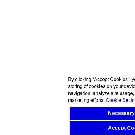
By clicking “Accept Cookies”, y
storing of cookies on your devi
navigation, analyze site usage, 
marketing efforts.
Cookie Setti
Necessary
Accept Co