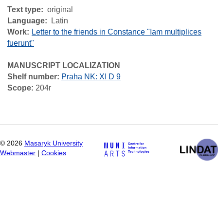
Text type
original
Language
Latin
Work
Letter to the friends in Constance "Iam multiplices
fuerunt"
MANUSCRIPT LOCALIZATION
Shelf number:
Praha NK: XI D 9
Scope:
204r
©
2026
Masaryk University
Webmaster
|
Cookies