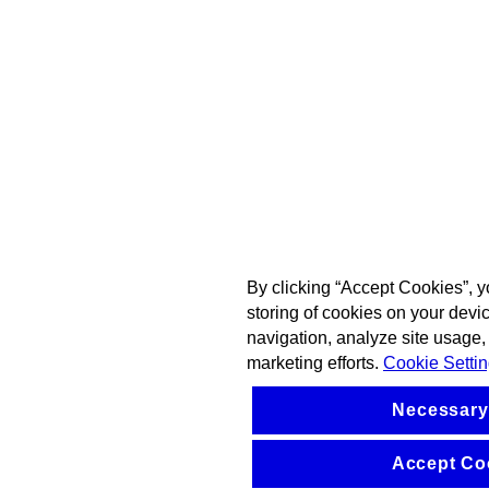
By clicking “Accept Cookies”, y
storing of cookies on your devi
navigation, analyze site usage, 
marketing efforts.
Cookie Setti
Necessary
Accept Co