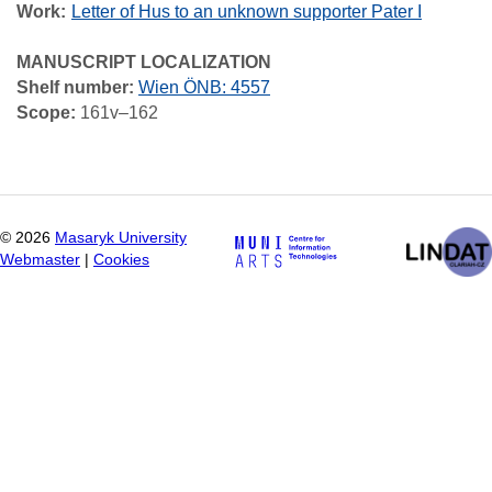
Work
Letter of Hus to an unknown supporter Pater I
MANUSCRIPT LOCALIZATION
Shelf number:
Wien ÖNB: 4557
Scope:
161v–162
©
2026
Masaryk University
Webmaster
|
Cookies