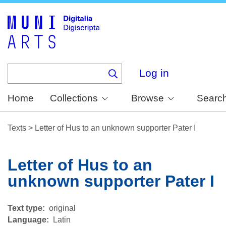
Skip
to
main
content
Log in
Home
Collections
Browse
Searc
Texts
>
Letter of Hus to an unknown supporter Pater I
Letter of Hus to an
unknown supporter Pater I
Text type
original
Language
Latin