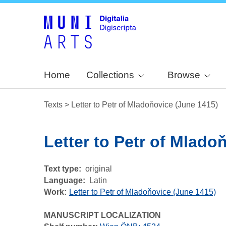
Home
Collections
Browse
Texts
>
Letter to Petr of Mladoňovice (June 1415)
Letter to Petr of Mlado
Text type
original
Language
Latin
Work
Letter to Petr of Mladoňovice (June 1415)
MANUSCRIPT LOCALIZATION