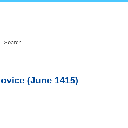
Skip
to
main
content
Search
ňovice (June 1415)