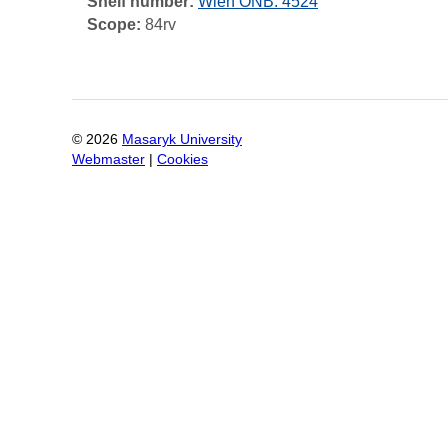
Shelf number:
Wien ÖNB: 4524
Scope:
84rv
©
2026
Masaryk University
Webmaster
|
Cookies