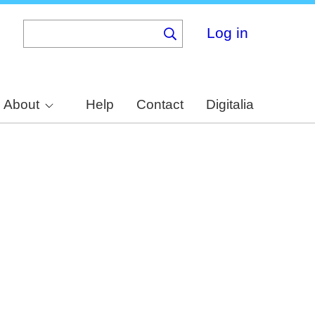
Log in
About
Help
Contact
Digitalia