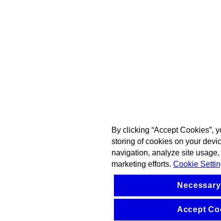
By clicking “Accept Cookies”, y
storing of cookies on your devi
navigation, analyze site usage, 
marketing efforts.
Cookie Setti
Necessary
Accept Co