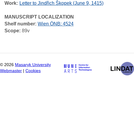
Work
Letter to Jindřich Škopek (June 9, 1415)
MANUSCRIPT LOCALIZATION
Shelf number:
Wien ÖNB: 4524
Scope:
89v
©
2026
Masaryk University
Webmaster
|
Cookies