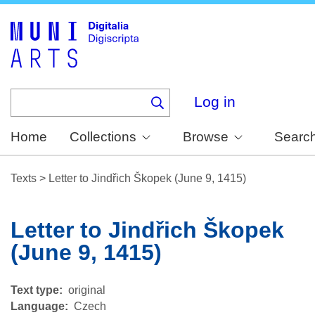
Skip
to
main
content
Log in
Home
Collections
Browse
Searc
Texts
>
Letter to Jindřich Škopek (June 9, 1415)
Letter to Jindřich Škopek
(June 9, 1415)
Text type
original
Language
Czech