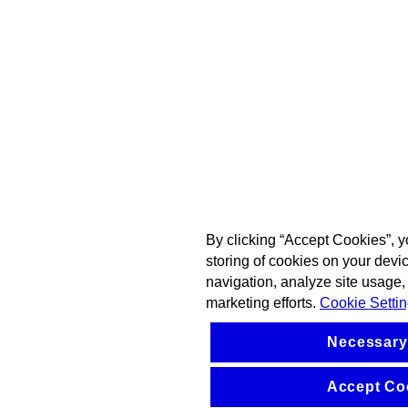
By clicking “Accept Cookies”, y
storing of cookies on your devi
navigation, analyze site usage, 
marketing efforts.
Cookie Setti
Necessary
Accept Co