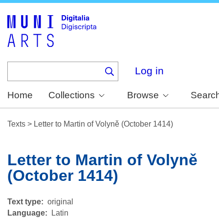
Skip
to
main
content
Log in
Home
Collections
Browse
Searc
Texts
>
Letter to Martin of Volyně (October 1414)
Letter to Martin of Volyně
(October 1414)
Text type
original
Language
Latin