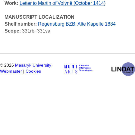
Work
Letter to Martin of Volyně (October 1414)
MANUSCRIPT LOCALIZATION
Shelf number:
Regensburg BZB: Alte Kapelle 1884
Scope:
331rb–331va
©
2026
Masaryk University
Webmaster
|
Cookies