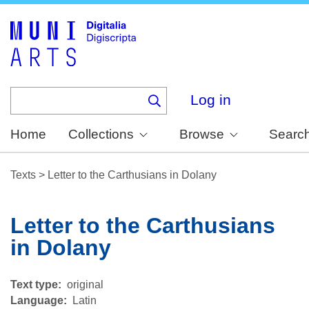
Skip
to
main
content
Log in
Home
Collections
Browse
Searc
Texts
>
Letter to the Carthusians in Dolany
Letter to the Carthusians
in Dolany
Text type
original
Language
Latin