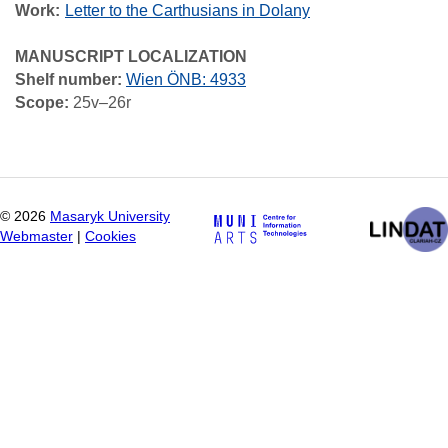
Work
Letter to the Carthusians in Dolany
MANUSCRIPT LOCALIZATION
Shelf number:
Wien ÖNB: 4933
Scope:
25v–26r
©
2026
Masaryk University
Webmaster
|
Cookies