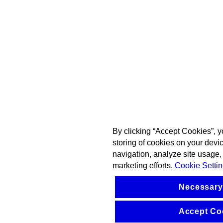
By clicking “Accept Cookies”, y
storing of cookies on your devi
navigation, analyze site usage, 
marketing efforts.
Cookie Setti
Necessary
Accept Co