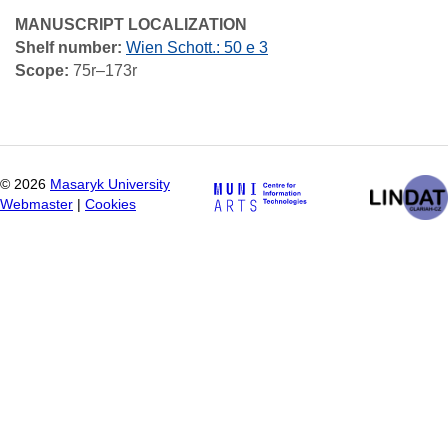
MANUSCRIPT LOCALIZATION
Shelf number:
Wien Schott.: 50 e 3
Scope:
75r–173r
©
2026
Masaryk University
Webmaster
|
Cookies