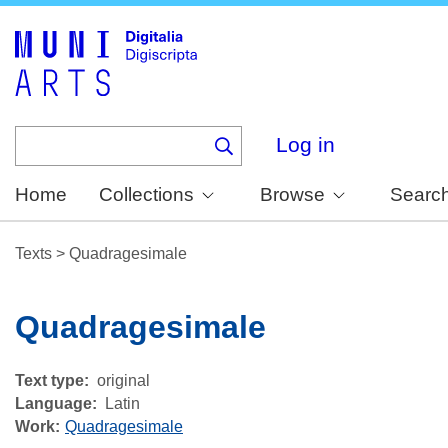
Skip
to
main
content
Log in
Home
Collections
Browse
Searc
Texts
>
Quadragesimale
Quadragesimale
Text type
original
Language
Latin
Work
Quadragesimale