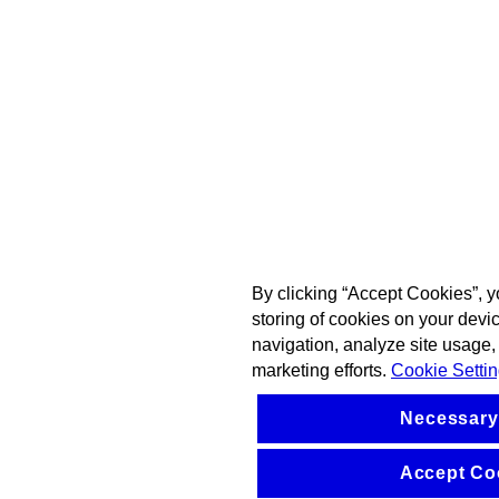
By clicking “Accept Cookies”, y
storing of cookies on your devi
navigation, analyze site usage, 
marketing efforts.
Cookie Setti
Necessary
Accept Co