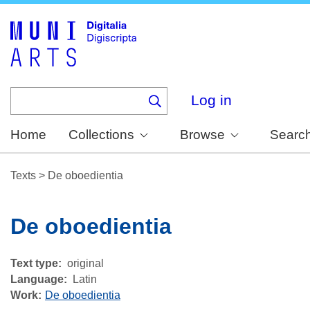
Skip
to
main
content
Log in
Home
Collections
Browse
Searc
Texts
>
De oboedientia
De oboedientia
Text type
original
Language
Latin
Work
De oboedientia