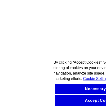
By clicking “Accept Cookies”, y
storing of cookies on your devi
navigation, analyze site usage, 
marketing efforts.
Cookie Setti
Necessary
Accept Co