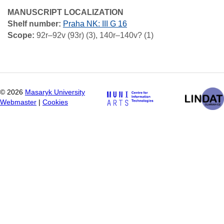
MANUSCRIPT LOCALIZATION
Shelf number:
Praha NK: III G 16
Scope:
92r–92v (93r) (3), 140r–140v? (1)
©
2026
Masaryk University
Webmaster
|
Cookies