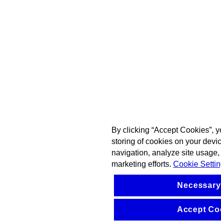
By clicking “Accept Cookies”, y
storing of cookies on your devi
navigation, analyze site usage, 
marketing efforts.
Cookie Setti
Necessary
Accept Co