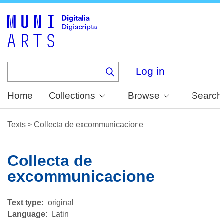
Skip
to
main
content
Log in
Home
Collections
Browse
Searc
Texts
>
Collecta de excommunicacione
Collecta de
excommunicacione
Text type
original
Language
Latin