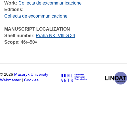
Work
Collecta de excommunicacione
Editions:
Collecta de excommunicacione
MANUSCRIPT LOCALIZATION
Shelf number:
Praha NK: VIII G 34
Scope:
46r–50v
©
2026
Masaryk University
Webmaster
|
Cookies