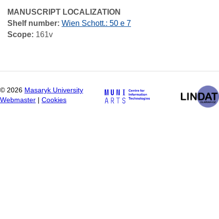
MANUSCRIPT LOCALIZATION
Shelf number:
Wien Schott.: 50 e 7
Scope:
161v
©
2026
Masaryk University
Webmaster
|
Cookies