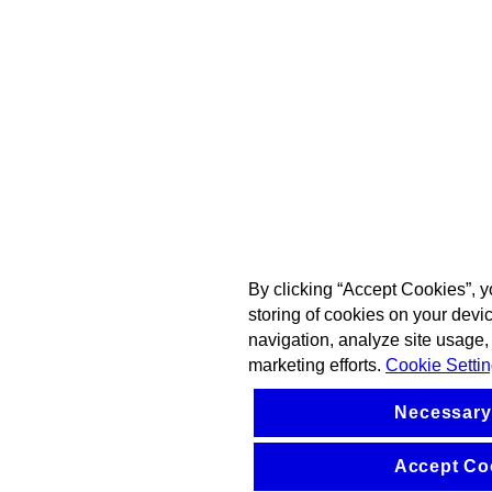
By clicking “Accept Cookies”, y
storing of cookies on your devi
navigation, analyze site usage, 
marketing efforts.
Cookie Setti
Necessary
Accept Co