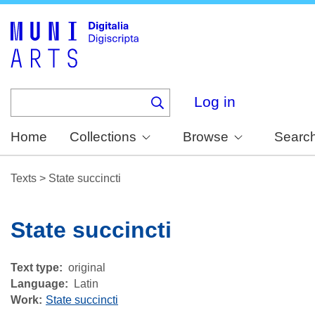
Skip
to
main
content
Log in
Home
Collections
Browse
Searc
Texts
>
State succincti
State succincti
Text type
original
Language
Latin
Work
State succincti