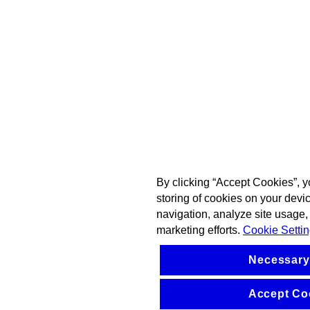
By clicking “Accept Cookies”, y
storing of cookies on your devi
navigation, analyze site usage, 
marketing efforts.
Cookie Setti
Necessary
Accept Co