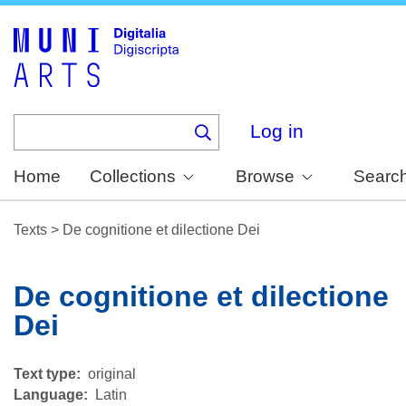
Skip
to
main
content
Log in
Home
Collections
Browse
Searc
Texts
>
De cognitione et dilectione Dei
De cognitione et dilectione
Dei
Text type
original
Language
Latin