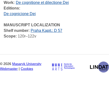
Work
De cognitione et dilectione Dei
Editions:
De cognicione Dei
MANUSCRIPT LOCALIZATION
Shelf number:
Praha Kapit.: D 57
Scope:
120r–122v
©
2026
Masaryk University
Webmaster
|
Cookies