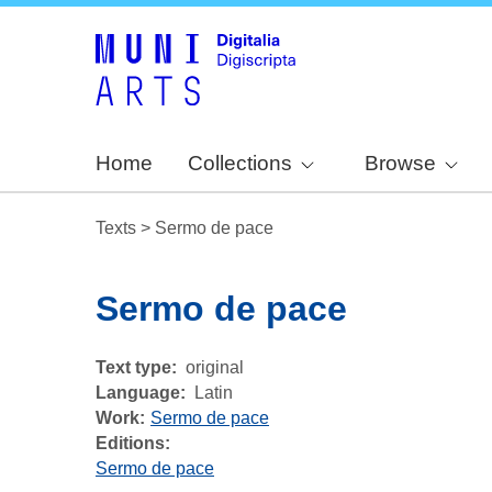
Home
Collections
Browse
Texts
>
Sermo de pace
Sermo de pace
Text type
original
Language
Latin
Work
Sermo de pace
Editions:
Sermo de pace