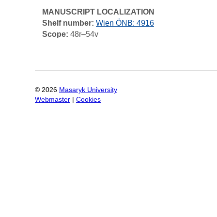
MANUSCRIPT LOCALIZATION
Shelf number:
Wien ÖNB: 4916
Scope:
48r–54v
©
2026
Masaryk University
Webmaster
|
Cookies