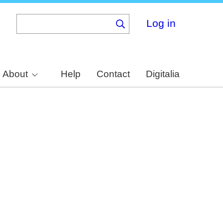
Log in
About
Help
Contact
Digitalia