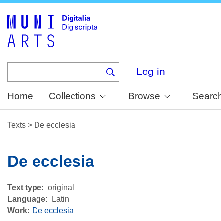
Skip
to
main
content
Log in
Home
Collections
Browse
Searc
Texts
>
De ecclesia
De ecclesia
Text type
original
Language
Latin
Work
De ecclesia