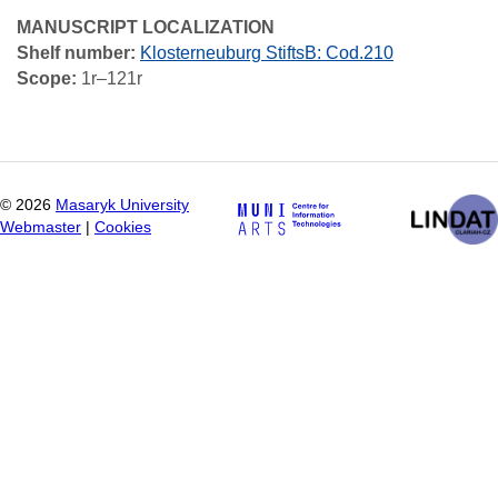
MANUSCRIPT LOCALIZATION
Shelf number:
Klosterneuburg StiftsB: Cod.210
Scope:
1r–121r
©
2026
Masaryk University
Webmaster
|
Cookies