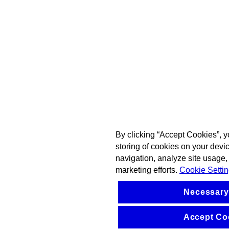
By clicking “Accept Cookies”, y
storing of cookies on your devi
navigation, analyze site usage, 
marketing efforts.
Cookie Setti
Necessary
Accept Co