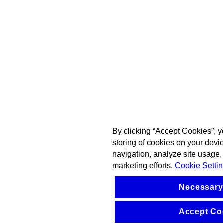
By clicking “Accept Cookies”, y
storing of cookies on your devi
navigation, analyze site usage, 
marketing efforts.
Cookie Setti
Necessary
Accept Co