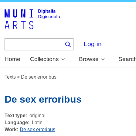
Skip
to
main
content
Log in
Home
Collections
Browse
Searc
Texts
>
De sex erroribus
De sex erroribus
Text type
original
Language
Latin
Work
De sex erroribus