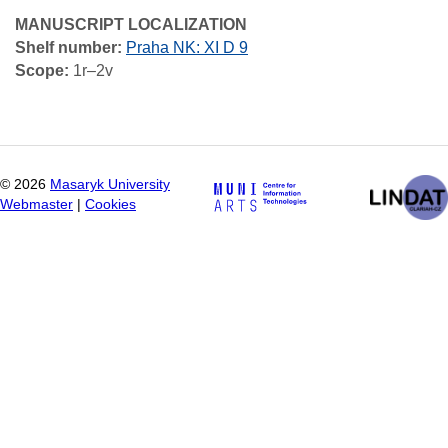
MANUSCRIPT LOCALIZATION
Shelf number:
Praha NK: XI D 9
Scope:
1r–2v
©
2026
Masaryk University
Webmaster
|
Cookies