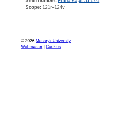
Shelf number:
Praha Kapit.: B 17/1
Scope:
121r–124v
©
2026
Masaryk University
Webmaster
|
Cookies