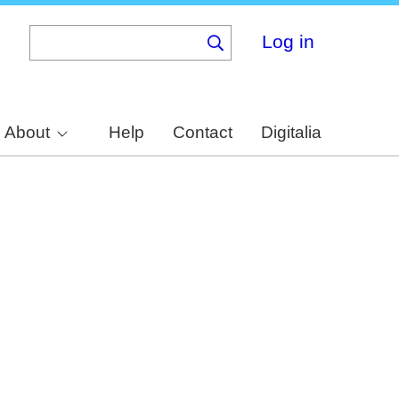
Log in
About
Help
Contact
Digitalia