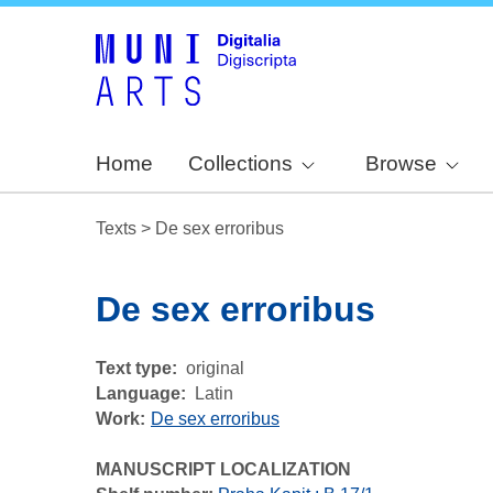
Home
Collections
Browse
Texts
>
De sex erroribus
De sex erroribus
Text type
original
Language
Latin
Work
De sex erroribus
MANUSCRIPT LOCALIZATION