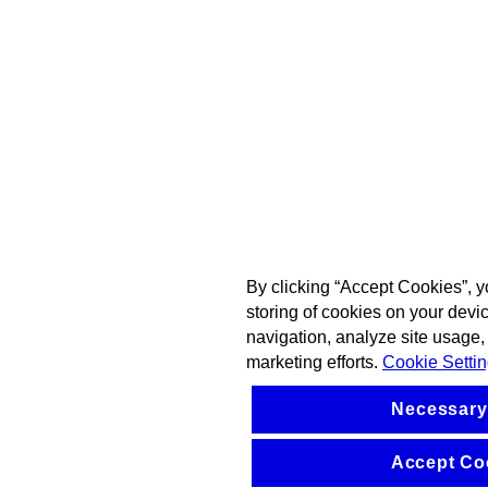
By clicking “Accept Cookies”, y
storing of cookies on your devi
navigation, analyze site usage, 
marketing efforts.
Cookie Setti
Necessary
Accept Co