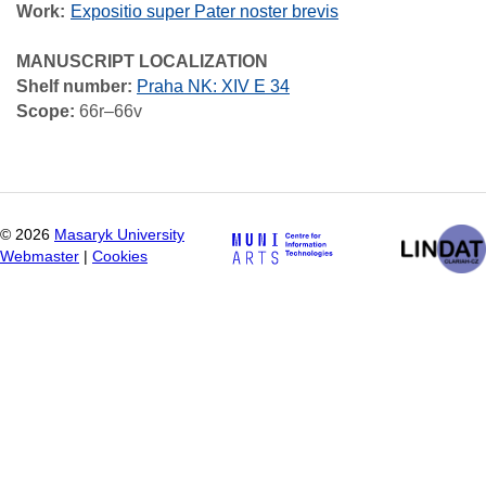
Work
Expositio super Pater noster brevis
MANUSCRIPT LOCALIZATION
Shelf number:
Praha NK: XIV E 34
Scope:
66r–66v
©
2026
Masaryk University
Webmaster
|
Cookies