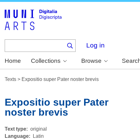
Skip
to
main
content
Log in
Home
Collections
Browse
Searc
Texts
>
Expositio super Pater noster brevis
Expositio super Pater
noster brevis
Text type
original
Language
Latin