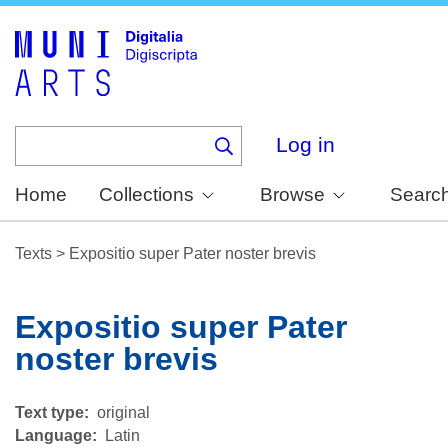
Skip
to
main
content
Log in
Home
Collections
Browse
Searc
Texts
>
Expositio super Pater noster brevis
Expositio super Pater
noster brevis
Text type
original
Language
Latin