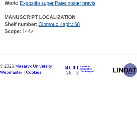
Work
Expositio super Pater noster brevis
MANUSCRIPT LOCALIZATION
Shelf number:
Olomouc Kapit.: 68
Scope:
144v
©
2026
Masaryk University
Webmaster
|
Cookies