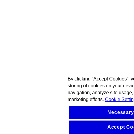
By clicking “Accept Cookies”, y
storing of cookies on your devi
navigation, analyze site usage, 
marketing efforts.
Cookie Setti
Necessary
Accept Co