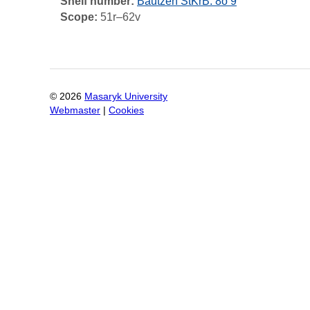
Shelf number:
Bautzen StKrB: 8o 9
Scope:
51r–62v
©
2026
Masaryk University
Webmaster
|
Cookies