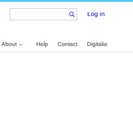
Log in
About
Help
Contact
Digitalia