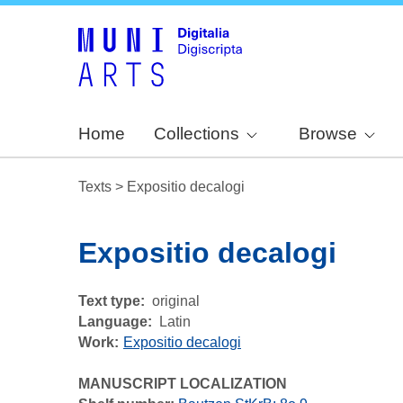
Home
Collections
Browse
Texts
>
Expositio decalogi
Expositio decalogi
Text type
original
Language
Latin
Work
Expositio decalogi
MANUSCRIPT LOCALIZATION