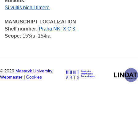
Editions:
Si vultis nichil timere
MANUSCRIPT LOCALIZATION
Shelf number:
Praha NK: X C 3
Scope:
153ra–154ra
©
2026
Masaryk University
Webmaster
|
Cookies