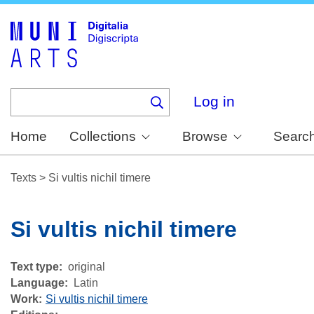
Skip
to
main
content
Log in
Home
Collections
Browse
Searc
Texts
>
Si vultis nichil timere
Si vultis nichil timere
Text type
original
Language
Latin
Work
Si vultis nichil timere