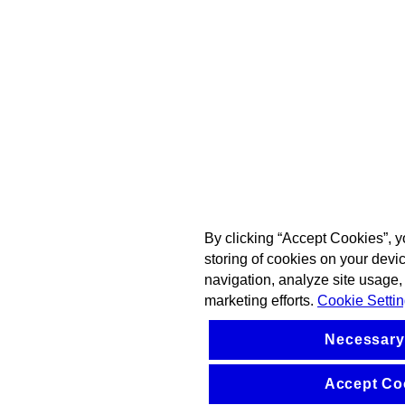
By clicking “Accept Cookies”, y
storing of cookies on your devi
navigation, analyze site usage, 
marketing efforts.
Cookie Setti
Necessary
Accept Co