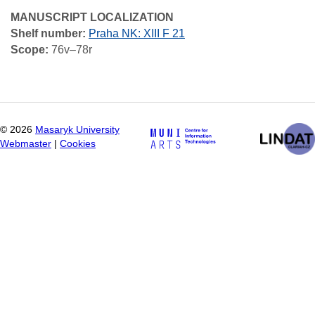
MANUSCRIPT LOCALIZATION
Shelf number:
Praha NK: XIII F 21
Scope:
76v–78r
©
2026
Masaryk University
Webmaster
|
Cookies