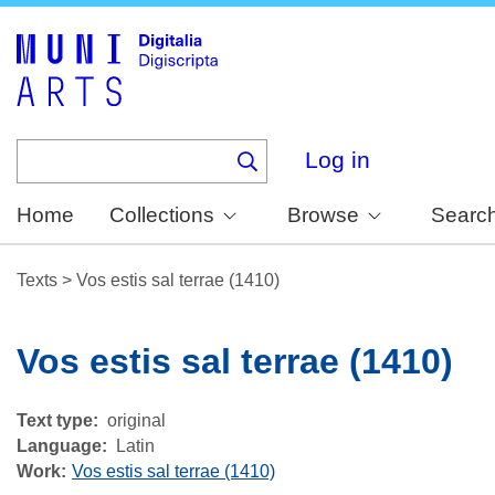
Skip
to
main
content
Log in
Home
Collections
Browse
Searc
Texts
>
Vos estis sal terrae (1410)
Vos estis sal terrae (1410)
Text type
original
Language
Latin
Work
Vos estis sal terrae (1410)