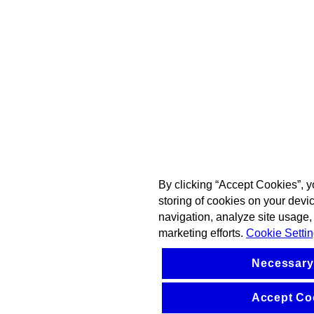
By clicking “Accept Cookies”, y
storing of cookies on your devi
navigation, analyze site usage, 
marketing efforts.
Cookie Setti
Necessary
Accept Co