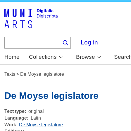
Skip
to
main
content
Log in
Home
Collections
Browse
Searc
Texts
>
De Moyse legislatore
De Moyse legislatore
Text type
original
Language
Latin
Work
De Moyse legislatore