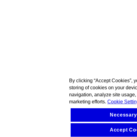
By clicking “Accept Cookies”, y
storing of cookies on your devi
navigation, analyze site usage, 
marketing efforts.
Cookie Setti
Necessary
Accept Co