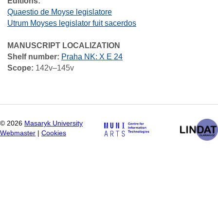
Editions:
Quaestio de Moyse legislatore
Utrum Moyses legislator fuit sacerdos
MANUSCRIPT LOCALIZATION
Shelf number:
Praha NK: X E 24
Scope:
142v–145v
©
2026
Masaryk University
Webmaster
|
Cookies