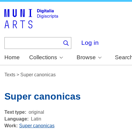
Skip
to
main
content
Log in
Home
Collections
Browse
Searc
Texts
>
Super canonicas
Super canonicas
Text type
original
Language
Latin
Work
Super canonicas