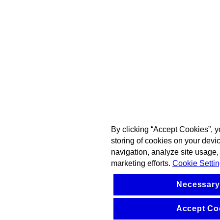
By clicking “Accept Cookies”, y
storing of cookies on your devi
navigation, analyze site usage, 
marketing efforts.
Cookie Setti
Necessary
Accept Co