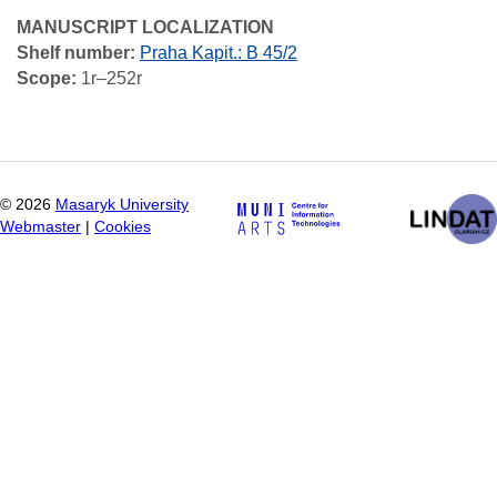
MANUSCRIPT LOCALIZATION
Shelf number:
Praha Kapit.: B 45/2
Scope:
1r–252r
©
2026
Masaryk University
Webmaster
|
Cookies