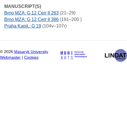
MANUSCRIPT(S)
Brno MZA: G 12 Cerr II 263
(21–29)
Brno MZA: G 12 Cerr II 386
(191–200 )
Praha Kapit.: G 19
(104v–107r)
©
2026
Masaryk University
Webmaster
|
Cookies