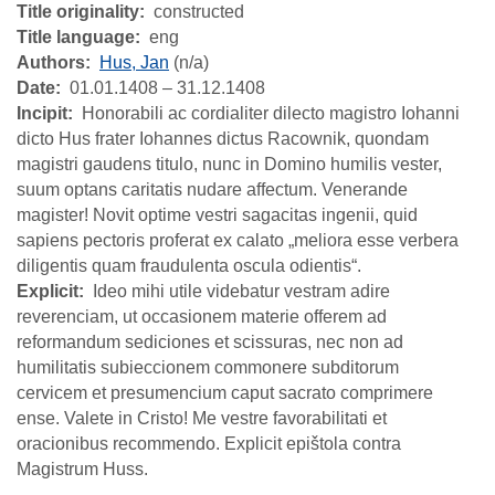
Title originality
constructed
Title language
eng
Authors
Hus, Jan
(n/a)
Date
01.01.1408 – 31.12.1408
Incipit
Honorabili ac cordialiter dilecto magistro Iohanni
dicto Hus frater Iohannes dictus Racownik, quondam
magistri gaudens titulo, nunc in Domino humilis vester,
suum optans caritatis nudare affectum. Venerande
magister! Novit optime vestri sagacitas ingenii, quid
sapiens pectoris proferat ex calato „meliora esse verbera
diligentis quam fraudulenta oscula odientis“.
Explicit
Ideo mihi utile videbatur vestram adire
reverenciam, ut occasionem materie offerem ad
reformandum sediciones et scissuras, nec non ad
humilitatis subieccionem commonere subditorum
cervicem et presumencium caput sacrato comprimere
ense. Valete in Cristo! Me vestre favorabilitati et
oracionibus recommendo. Explicit epištola contra
Magistrum Huss.