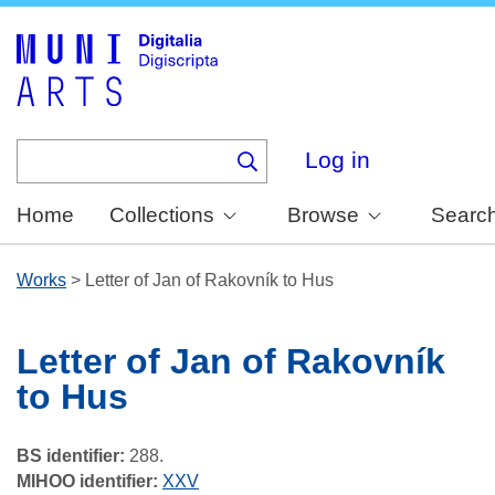
Skip
to
main
content
Log in
Home
Collections
Browse
Searc
Works
>
Letter of Jan of Rakovník to Hus
Letter of Jan of Rakovník
to Hus
BS identifier:
288.
MIHOO identifier:
XXV