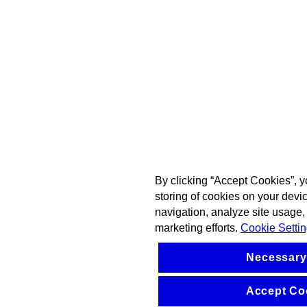
By clicking “Accept Cookies”, y
storing of cookies on your devi
navigation, analyze site usage, 
marketing efforts.
Cookie Setti
Necessary
Accept Co