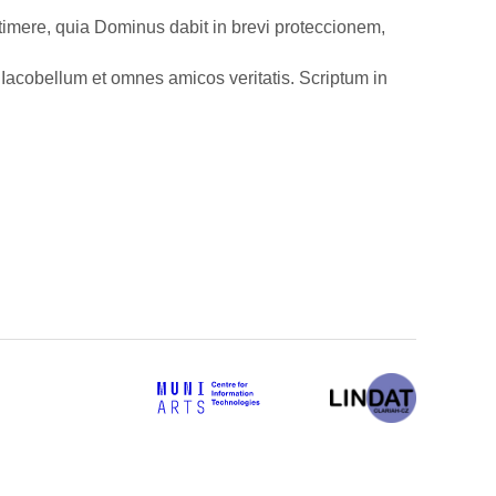
i timere, quia Dominus dabit in brevi proteccionem,
Iacobellum et omnes amicos veritatis. Scriptum in