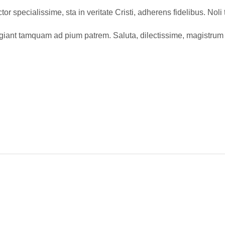
or specialissime, sta in veritate Cristi, adherens fidelibus. Nol
ugiant tamquam ad pium patrem. Saluta, dilectissime, magistrum 