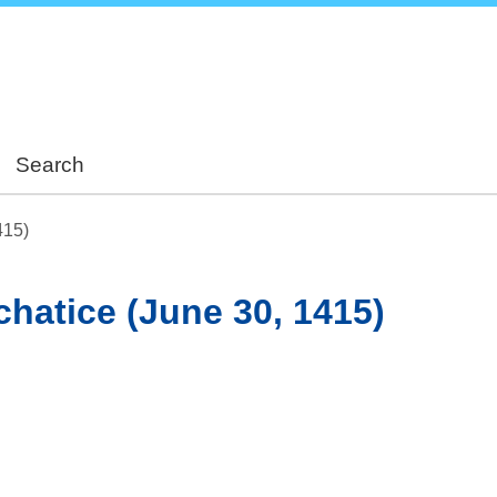
Skip
to
main
content
Search
415)
achatice (June 30, 1415)