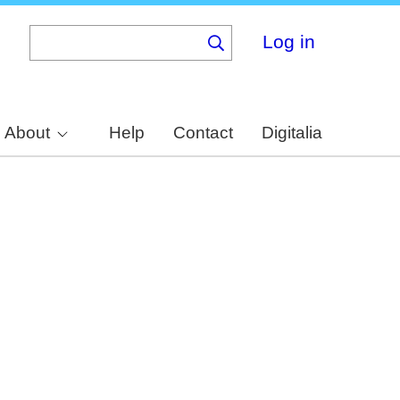
Log in
About
Help
Contact
Digitalia