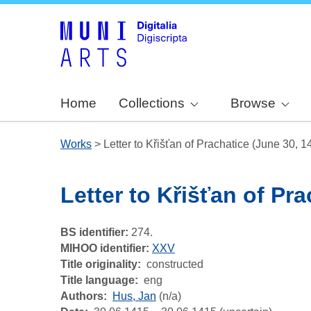
Home
Collections
Browse
Works
>
Letter to Křišťan of Prachatice (June 30, 1
Letter to Křišťan of Pr
BS identifier:
274.
MIHOO identifier:
XXV
Title originality
constructed
Title language
eng
Authors
Hus, Jan
(n/a)