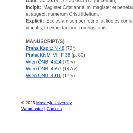
Date
30.06.1415 – 30.06.1415 (uncertain)
Incipit
Magister Cristianne, mi magister et benefact
et augebit numerum Cristi fidelium.
Explicit
Ecclesiam semper retine, ut fideles conf
vinculis, in expectacione combustionis.
MANUSCRIPT(S)
Praha Kapit.: N 48
(73r)
Praha KNM: VIII F 38
(p. 80)
Wien ÖNB: 4524
(79rv)
Wien ÖNB: 4557
(147rv)
Wien ÖNB: 4916
(17rv)
©
2026
Masaryk University
Webmaster
|
Cookies