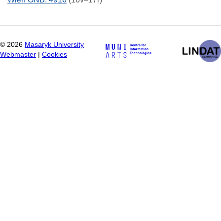
©
2026
Masaryk University
Webmaster
|
Cookies