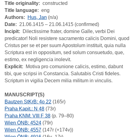
Title originality
constructed
Title language
eng
Authors
Hus, Jan
(n/a)
Date
21.06.1415 – 21.06.1415 (confirmed)
Incipit
Dilectissime frater, domine Galle, verbi Dei
predicator! Noli resistere sacramento calicis Domini, quod
Cristus per se et per suum Apostolum instituit, quia nulla
Scriptura est in oppositum, sed solum consuetudo, que,
estimo, ex negligencia inolevit.
Explicit
Motiva pro comunione calicis, estimo, dabunt
tibi, que scripsi in Constancia. Salutabis Cristi fideles.
Scriptum in vigilia Decem milia militum in vinculis.
MANUSCRIPT(S)
Bautzen StKrB: 4o 22
(165r)
Praha Kapit.: N 48
(73r)
Praha KNM: VIII F 38
(p. 79–80)
Wien ÖNB: 4524
(79r)
Wien ÖNB: 4557
(147r (+174v))
Wien ÖNB: 4916
(16v–17r)