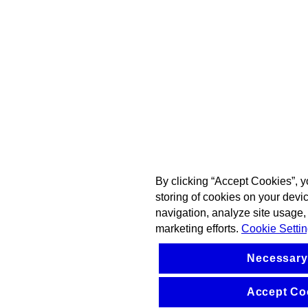
By clicking “Accept Cookies”, y
storing of cookies on your devi
navigation, analyze site usage, 
marketing efforts.
Cookie Setti
Necessary
Accept Co