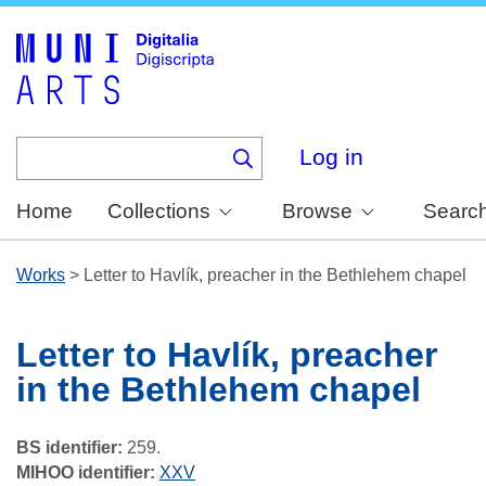
Skip
to
main
content
Log in
Home
Collections
Browse
Searc
Works
>
Letter to Havlík, preacher in the Bethlehem chapel
Letter to Havlík, preacher
in the Bethlehem chapel
BS identifier:
259.
MIHOO identifier:
XXV