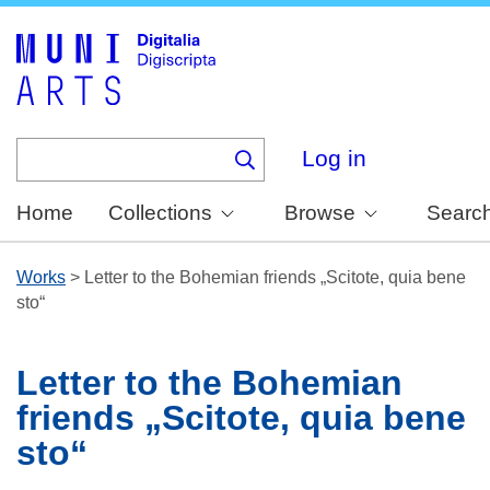
Skip
to
main
content
Log in
Home
Collections
Browse
Searc
Works
>
Letter to the Bohemian friends „Scitote, quia bene
sto“
Letter to the Bohemian
friends „Scitote, quia bene
sto“