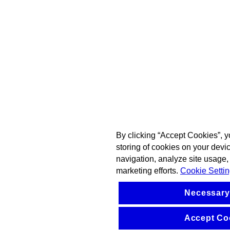
By clicking “Accept Cookies”, y
storing of cookies on your devi
navigation, analyze site usage, 
marketing efforts.
Cookie Setti
Necessary
Accept Co