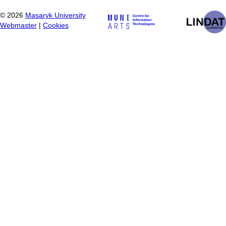
©
2026
Masaryk University
Webmaster
|
Cookies