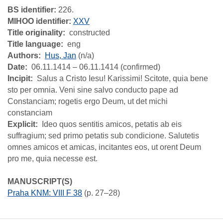
BS identifier:
226.
MIHOO identifier:
XXV
Title originality
constructed
Title language
eng
Authors
Hus, Jan
(n/a)
Date
06.11.1414 – 06.11.1414 (confirmed)
Incipit
Salus a Cristo Iesu! Karissimi! Scitote, quia bene
sto per omnia. Veni sine salvo conducto pape ad
Constanciam; rogetis ergo Deum, ut det michi
constanciam
Explicit
Ideo quos sentitis amicos, petatis ab eis
suffragium; sed primo petatis sub condicione. Salutetis
omnes amicos et amicas, incitantes eos, ut orent Deum
pro me, quia necesse est.
MANUSCRIPT(S)
Praha KNM: VIII F 38
(p. 27–28)