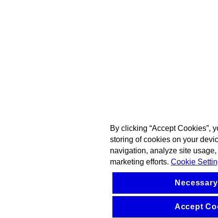
By clicking “Accept Cookies”, y
storing of cookies on your devi
navigation, analyze site usage, 
marketing efforts.
Cookie Setti
Necessary
Accept Co