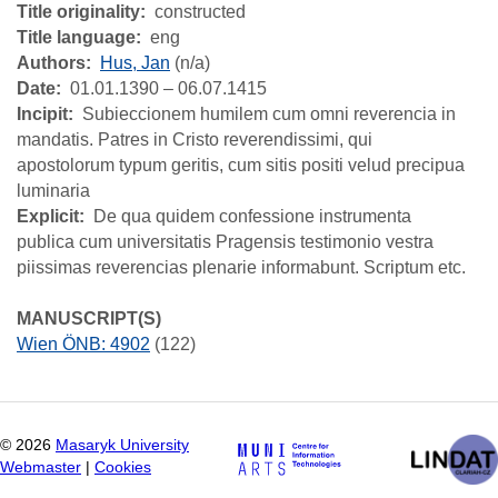
Title originality
constructed
Title language
eng
Authors
Hus, Jan
(n/a)
Date
01.01.1390 – 06.07.1415
Incipit
Subieccionem humilem cum omni reverencia in
mandatis. Patres in Cristo reverendissimi, qui
apostolorum typum geritis, cum sitis positi velud precipua
luminaria
Explicit
De qua quidem confessione instrumenta
publica cum universitatis Pragensis testimonio vestra
piissimas reverencias plenarie informabunt. Scriptum etc.
MANUSCRIPT(S)
Wien ÖNB: 4902
(122)
©
2026
Masaryk University
Webmaster
|
Cookies