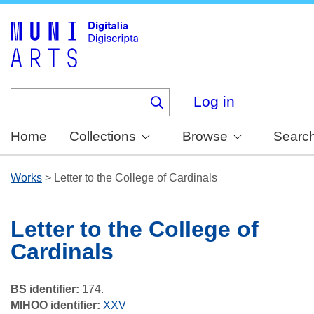
Skip
to
main
content
Log in
Home
Collections
Browse
Searc
Works
>
Letter to the College of Cardinals
Letter to the College of
Cardinals
BS identifier:
174.
MIHOO identifier:
XXV